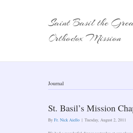
Saint Basil the Grea
Orthodox Mission
Journal
St. Basil’s Mission Ch
By
Fr. Nick Aiello
|
Tuesday, August 2, 2011