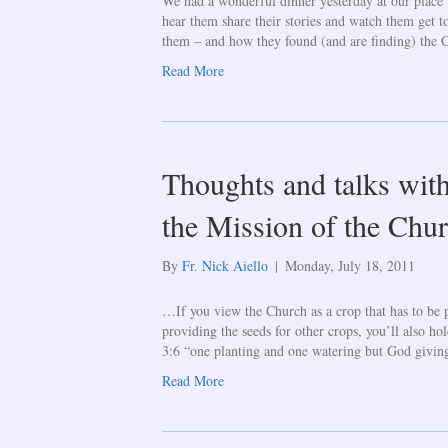
We had a wonderful dinner yesterday at our place w
hear them share their stories and watch them get 
them – and how they found (and are finding) the
Read More
Thoughts and talks with
the Mission of the Chur
By
Fr. Nick Aiello
|
Monday, July 18, 2011
…If you view the Church as a crop that has to be p
providing the seeds for other crops, you’ll also ho
3:6 “one planting and one watering but God giving
Read More