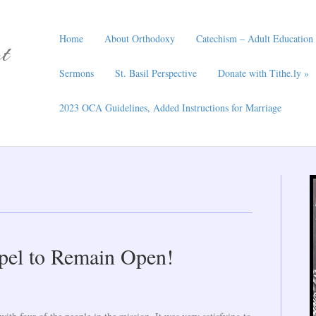
Home
About Orthodoxy
Catechism – Adult Education
t
Sermons
St. Basil Perspective
Donate with Tithe.ly »
2023 OCA Guidelines, Added Instructions for Marriage
apel to Remain Open!