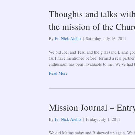
Thoughts and talks with
the mission of the Churc
By
Fr. Nick Aiello
|
Saturday, July 16, 2011
We bid Joel and Tessi and the girls (and Liam) go
(as I have mentioned before) formed a real partner
enthusiasm has been invaluable to me. We’ve had 
Read More
Mission Journal – Entr
By
Fr. Nick Aiello
|
Friday, July 1, 2011
We did Matins today and R showed up again. We h