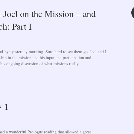
 Joel on the Mission – and
h: Part I
od-bye yesterday morning. Sure hard to see them go. Joel and I
ship in the mission and his input and participation and
this ongoing discussion of what missions really…
y 1
ad a wonderful Prologue reading that allowed a great