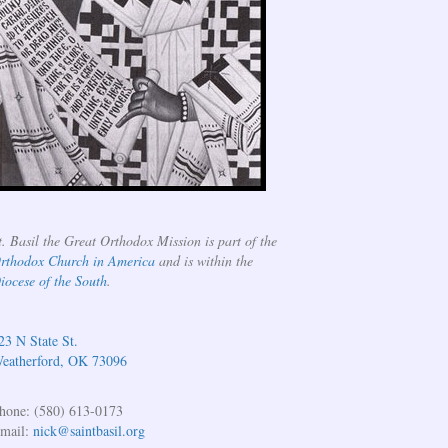
t. Basil the Great Orthodox Mission is part of the
rthodox Church in America
and is within the
iocese of the South
.
23 N State St.
eatherford, OK 73096
hone: (580) 613-0173
mail:
nick@saintbasil.org