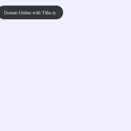
Donate Online with Tithe.ly