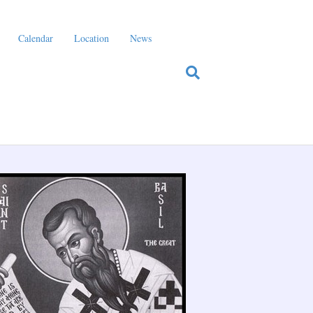
Calendar
Location
News