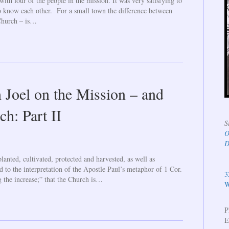
ith four of the people in the mission. It was very satisfying to
to know each other. For a small town the difference between
 Church – is…
 Joel on the Mission – and
ch: Part II
S
O
D
lanted, cultivated, protected and harvested, as well as
ld to the interpretation of the Apostle Paul’s metaphor of 1 Cor.
3
 the increase;” that the Church is…
W
P
E